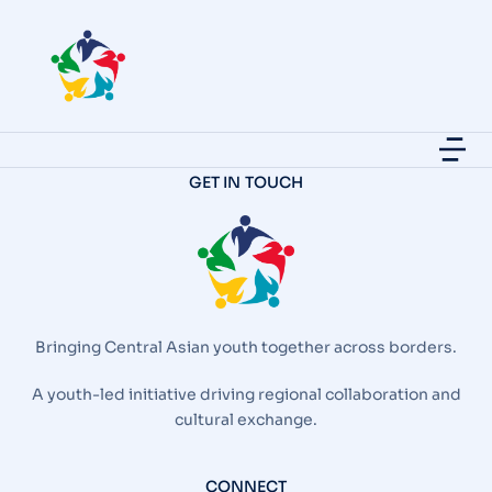
GET IN TOUCH
Bringing Central Asian youth together across borders.
A youth-led initiative driving regional collaboration and
cultural exchange.
CONNECT