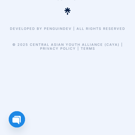
DEVELOPED BY PENGUINDEV | ALL RIGHTS RESERVED
© 2025 CENTRAL ASIAN YOUTH ALLIANCE (CAYA) |
PRIVACY POLICY | TERMS
Open