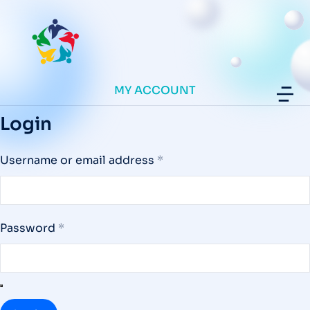
MY ACCOUNT
Login
Username or email address
*
Password
*