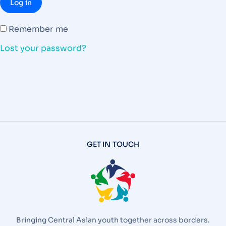
Log in
Remember me
Lost your password?
GET IN TOUCH
Bringing Central Asian youth together across borders.